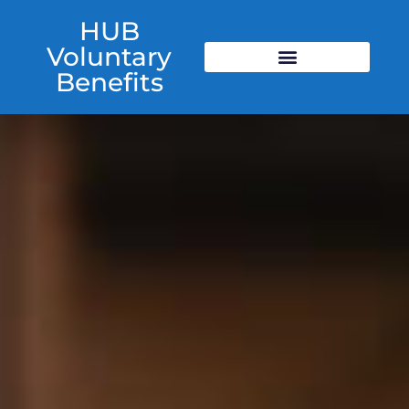
HUB
Voluntary
Benefits