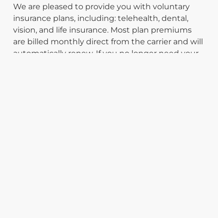
We are pleased to provide you with voluntary
insurance plans, including: telehealth, dental,
vision, and life insurance. Most plan premiums
are billed monthly direct from the carrier and will
automatically renew. If you no longer need your
plan, please contact the insurance carrier to
terminate coverage. For more information please
call the Support Team at
(877) 247-8817
.
INSURANCE PLANS