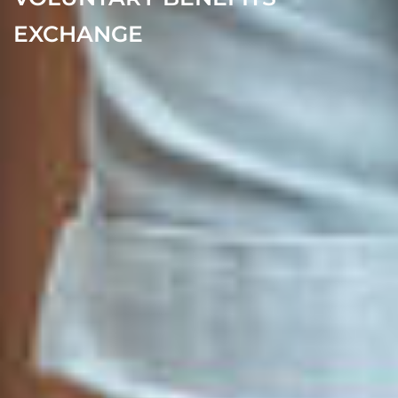
EXCHANGE