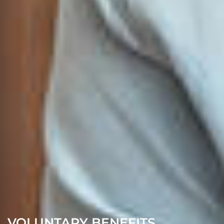
VOLUNTARY BENEFITS