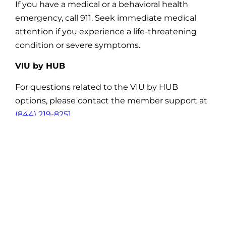
If you have a medical or a behavioral health
emergency, call 911. Seek immediate medical
attention if you experience a life-threatening
condition or severe symptoms.
VIU by HUB
For questions related to the VIU by HUB
options, please contact the member support at
(844) 219-8251
.
VSP Vision
For claims related questions please contact the
VSP customer service team at
(844) 641-6718
.
Enrollment