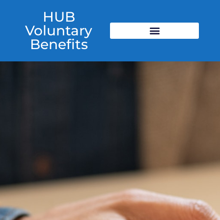
HUB
Voluntary
Benefits