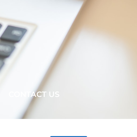
CONTACT US