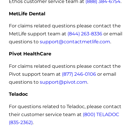
Ethos customer service team at
(888) 384-6754
.
MetLife Dental
For claims related questions please contact the
MetLife support team at
(844) 263-8336
or email
questions to
support@contactmetlife.com
.
Pivot HealthCare
For claims related questions please contact the
Pivot support team at
(877) 246-0106
or email
questions to
support@pivot.com
.
Teladoc
For questions related to Teladoc, please contact
their customer service team at
(800) TELADOC
(835-2362)
.