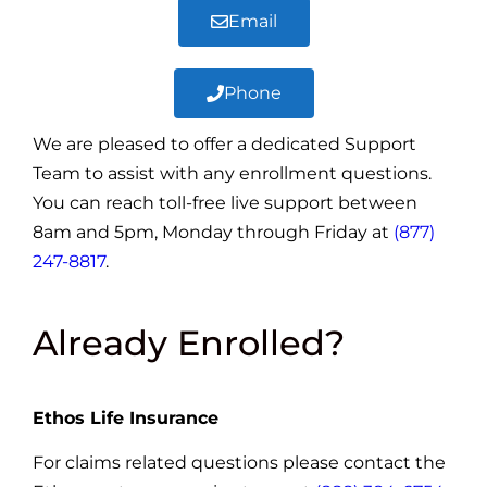
Email
Phone
We are pleased to offer a dedicated Support
Team to assist with any enrollment questions.
You can reach toll-free live support between
8am and 5pm, Monday through Friday at
(877)
247-8817
.
Already Enrolled?
Ethos Life Insurance
For claims related questions please contact the