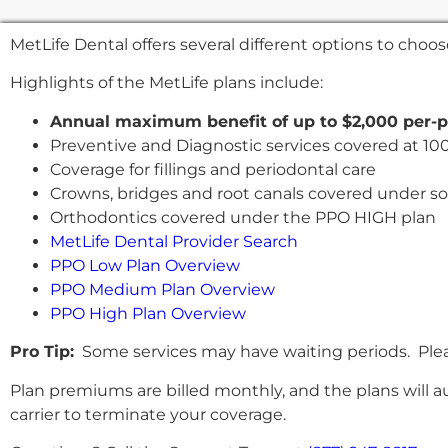
MetLife Dental offers several different options to cho
Highlights of the MetLife plans include:
Annual maximum benefit of up to $2,000 per-
Preventive and Diagnostic services covered at 10
Coverage for fillings and periodontal care
Crowns, bridges and root canals covered under s
Orthodontics covered under the PPO HIGH plan
MetLife Dental Provider Search
PPO Low Plan Overview
PPO Medium Plan Overview
PPO High Plan Overview
Pro Tip:
Some services may have waiting periods. Pleas
Plan premiums are billed monthly, and the plans will a
carrier to terminate your coverage.