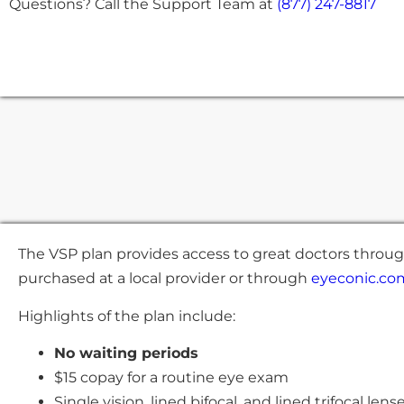
Questions? Call the Support Team at
(877) 247-8817
The VSP plan provides access to great doctors throug
purchased at a local provider or through
eyeconic.co
Highlights of the plan include:
No waiting periods
$15 copay for a routine eye exam
Single vision, lined bifocal, and lined trifocal len