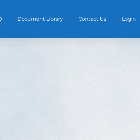
Q
Document Library
Contact Us
Login