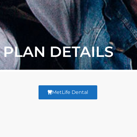
PLAN DETAILS
MetLife Dental