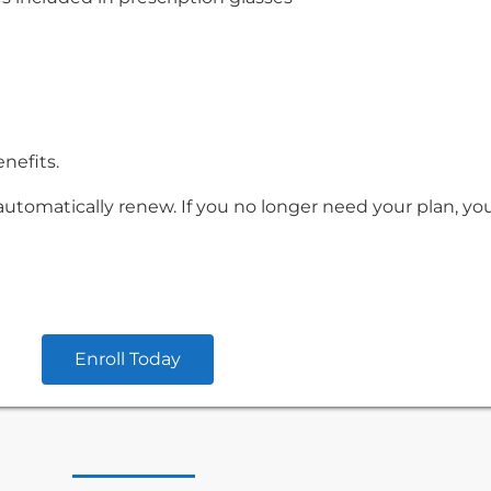
enefits.
automatically renew. If you no longer need your plan, yo
Enroll Today