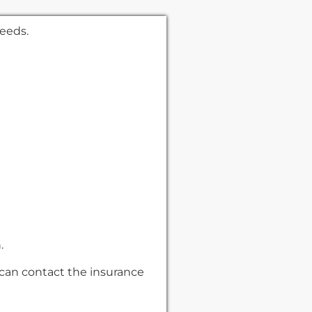
needs.
n.
 can contact the insurance