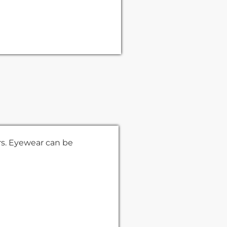
rs. Eyewear can be