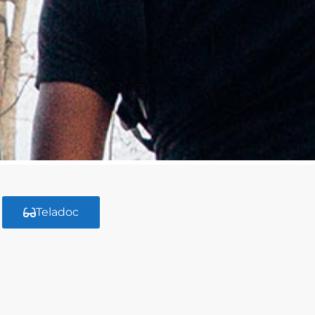
Teladoc