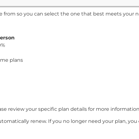
ose from so you can select the one that best meets your 
person
0%
ome plans
e review your specific plan details for more informatio
utomatically renew. If you no longer need your plan, you