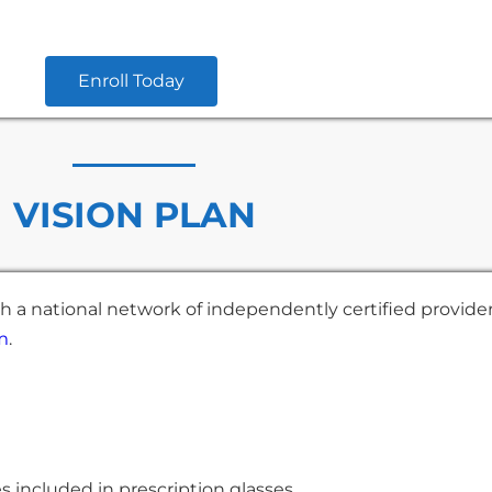
Enroll Today
VISION PLAN
h a national network of independently certified provide
m
.
ses included in prescription glasses