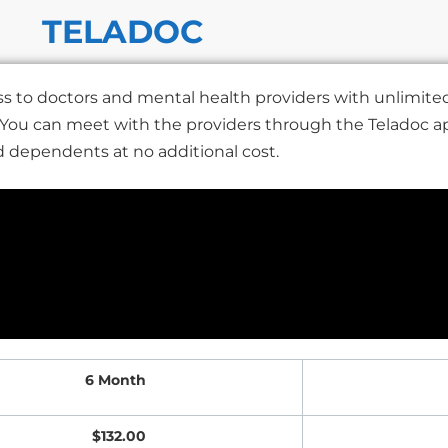
TELADOC
s to doctors and mental health providers with unlimited 
. You can meet with the providers through the Teladoc a
nd dependents at no additional cost.
6 Month
$132.00