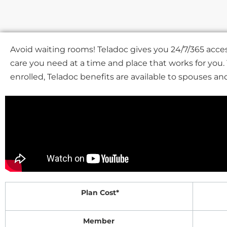
Avoid waiting rooms! Teladoc gives you 24/7/365 acces
care you need at a time and place that works for you
enrolled, Teladoc benefits are available to spouses a
Plan Cost*
Member