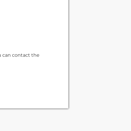
u can contact the