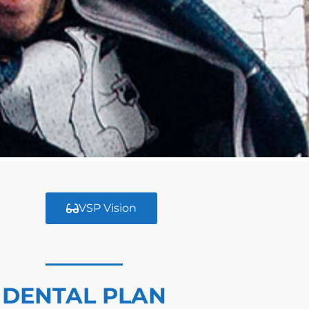
VSP Vision
DENTAL PLAN