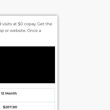
visits at $0 copay. Get the
pp or website. Once a
12 Month
$207.90