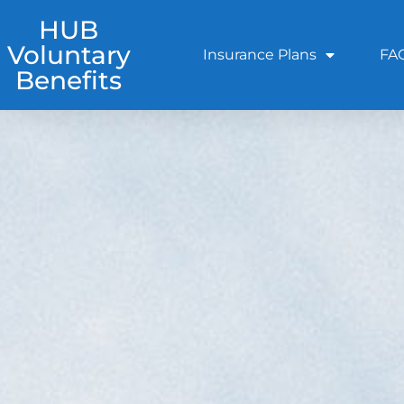
HUB
Voluntary
Insurance Plans
FA
Benefits