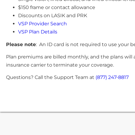
$150 frame or contact allowance
Discounts on LASIK and PRK
VSP Provider Search
VSP Plan Details
Please note
: An ID card is not required to use your b
Plan premiums are billed monthly, and the plans will 
insurance carrier to terminate your coverage.
Questions? Call the Support Team at
(877) 247-8817